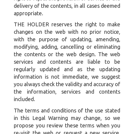
delivery of the contents, in all cases deemed
appropriate.
THE HOLDER reserves the right to make
changes on the web with no prior notice,
with the purpose of updating, amending,
modifying, adding, cancelling or eliminating
the contents or the web design. The web
services and contents are liable to be
regularly updated and as the updating
information is not immediate, we suggest
you always check the validity and accuracy of
the information, services and contents
included.
The terms and conditions of the use stated
in this Legal Warning may change, so we
propose you review these terms when you
re-visit the web or request a new service.