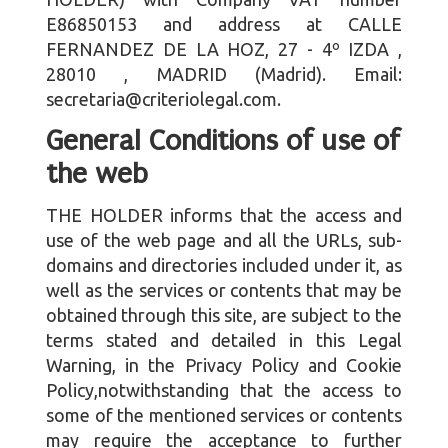
E86850153
and address at
CALLE
FERNANDEZ DE LA HOZ, 27 - 4º IZDA
,
28010
,
MADRID
(
Madrid
). Email:
secretaria@criteriolegal.com
.
General Conditions of use of
the web
THE HOLDER informs that the access and
use of the web page and all the URLs, sub-
domains and directories included under it, as
well as the services or contents that may be
obtained through this site, are subject to the
terms stated and detailed in this Legal
Warning, in the Privacy Policy and Cookie
Policy,notwithstanding that the access to
some of the mentioned services or contents
may require the acceptance to further