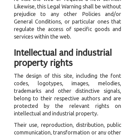
Likewise, this Legal Warning shall be without
prejudice to any other Policies and/or
General Conditions, or particular ones that
regulate the access of specific goods and
services within the web.
Intellectual and industrial
property rights
The design of this site, including the font
codes, logotypes, images, melodies,
trademarks and other distinctive signals,
belong to their respective authors and are
protected by the relevant rights on
intellectual and industrial property.
Their use, reproduction, distribution, public
communication, transformation or any other