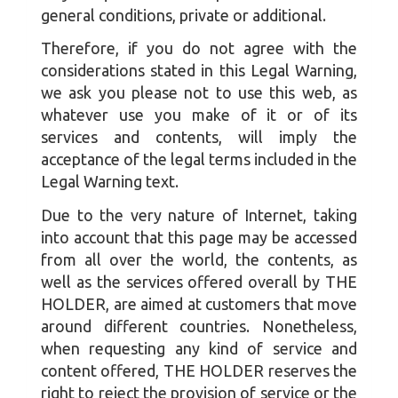
general conditions, private or additional.
Therefore, if you do not agree with the
considerations stated in this Legal Warning,
we ask you please not to use this web, as
whatever use you make of it or of its
services and contents, will imply the
acceptance of the legal terms included in the
Legal Warning text.
Due to the very nature of Internet, taking
into account that this page may be accessed
from all over the world, the contents, as
well as the services offered overall by THE
HOLDER, are aimed at customers that move
around different countries. Nonetheless,
when requesting any kind of service and
content offered, THE HOLDER reserves the
right to reject the provision of service or the