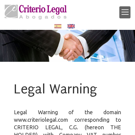
Legal Warning
Legal Warning of the domain
www.criteriolegal.com
corresponding to
CRITERIO LEGAL, C.G.
(hereon THE
HOLDER) with Company VAT number