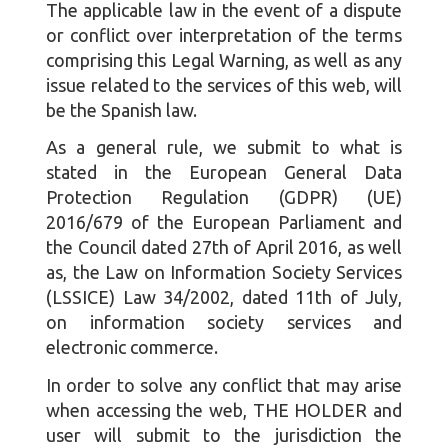
The applicable law in the event of a dispute
or conflict over interpretation of the terms
comprising this Legal Warning, as well as any
issue related to the services of this web, will
be the Spanish law.
As a general rule, we submit to what is
stated in the European General Data
Protection Regulation (GDPR) (UE)
2016/679 of the European Parliament and
the Council dated 27th of April 2016, as well
as, the Law on Information Society Services
(LSSICE) Law 34/2002, dated 11th of July,
on information society services and
electronic commerce.
In order to solve any conflict that may arise
when accessing the web, THE HOLDER and
user will submit to the jurisdiction the