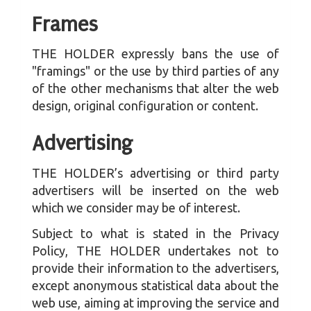
Frames
THE HOLDER expressly bans the use of
"framings" or the use by third parties of any
of the other mechanisms that alter the web
design, original configuration or content.
Advertising
THE HOLDER’s advertising or third party
advertisers will be inserted on the web
which we consider may be of interest.
Subject to what is stated in the Privacy
Policy, THE HOLDER undertakes not to
provide their information to the advertisers,
except anonymous statistical data about the
web use, aiming at improving the service and