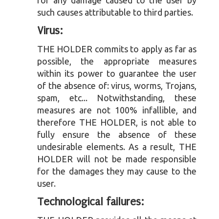
for any damage caused to the user by
such causes attributable to third parties.
Virus:
THE HOLDER commits to apply as far as
possible, the appropriate measures
within its power to guarantee the user
of the absence of: virus, worms, Trojans,
spam, etc... Notwithstanding, these
measures are not 100% infallible, and
therefore THE HOLDER, is not able to
fully ensure the absence of these
undesirable elements. As a result, THE
HOLDER will not be made responsible
for the damages they may cause to the
user.
Technological failures: