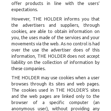
offer products in line with the users'
expectations.
However, THE HOLDER informs you that
the advertisers and suppliers, through
cookies, are able to obtain information on
you, the uses made of the services and your
movements via the web. As no control is had
over the use the advertiser does of this
information, THE HOLDER does not accept
liability on the collection of information by
these companies.
THE HOLDER may use cookies when a user
browses through its sites and web pages.
The cookies used in THE HOLDER'S sites
and the web pages are linked only to the
browser of a specific computer (an
anonymous user), without providing any