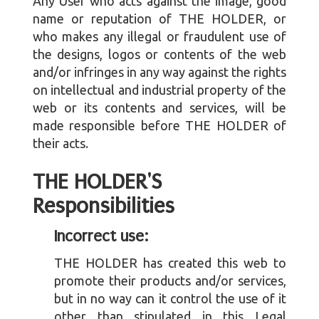
Any User who acts against the image, good
name or reputation of THE HOLDER, or
who makes any illegal or fraudulent use of
the designs, logos or contents of the web
and/or infringes in any way against the rights
on intellectual and industrial property of the
web or its contents and services, will be
made responsible before THE HOLDER of
their acts.
THE HOLDER'S
Responsibilities
Incorrect use:
THE HOLDER has created this web to
promote their products and/or services,
but in no way can it control the use of it
other than stipulated in this Legal