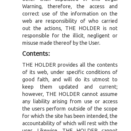
Warning, therefore, the access and
correct use of the information on the
web are responsibility of who carried
out the actions, THE HOLDER is not
responsible for the illicit, negligent or
misuse made thereof by the User.
Contents:
THE HOLDER provides all the contents
of its web, under specific conditions of
good faith, and will do its utmost to
keep them updated and current;
however, THE HOLDER cannot assume
any liability arising from use or access
the users perform outside of the scope
for which the site has been intended, the
accountability of which will rest with the
user. Likewise, THE HOLDER cannot