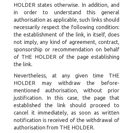
HOLDER states otherwise. In addition, and
in order to understand this general
authorisation as applicable, such links should
necessarily respect the following condition:
the establishment of the link, in itself, does
not imply, any kind of agreement, contract,
sponsorship or recommendation on behalf
of THE HOLDER of the page establishing
the link.
Nevertheless, at any given time THE
HOLDER may withdraw the before-
mentioned authorisation, without prior
justification. In this case, the page that
established the link should proceed to
cancel it immediately, as soon as written
notification is received of the withdrawal of
authorisation from THE HOLDER.