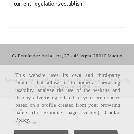
current regulations establish.
C/ Fernández de la Hoz, 27 - 4º Izqda. 28010 Madrid
This website uses its own and third-party
+34 91 593 16 33
+34 91 593 16 34
+34 91 593 32 10
cookies that allow us to improve browsing
secretaria
criteriolegal.com
usability, analyze the use of the website and
display advertising related to your preferences
based on a profile created from your browsing
Inicio
habits (for example, pages visited).
Cookie
Policy
.
Legal Warning