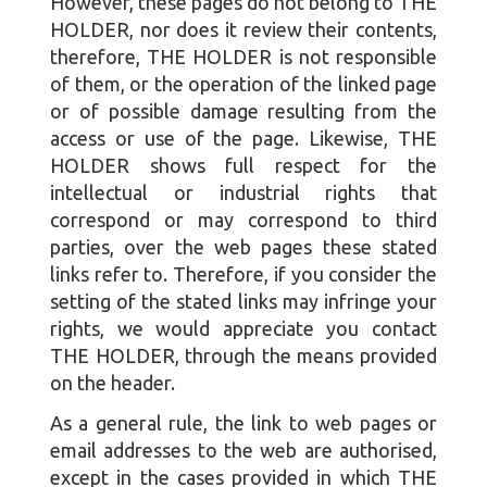
However, these pages do not belong to THE
HOLDER, nor does it review their contents,
therefore, THE HOLDER is not responsible
of them, or the operation of the linked page
or of possible damage resulting from the
access or use of the page. Likewise, THE
HOLDER shows full respect for the
intellectual or industrial rights that
correspond or may correspond to third
parties, over the web pages these stated
links refer to. Therefore, if you consider the
setting of the stated links may infringe your
rights, we would appreciate you contact
THE HOLDER, through the means provided
on the header.
As a general rule, the link to web pages or
email addresses to the web are authorised,
except in the cases provided in which THE