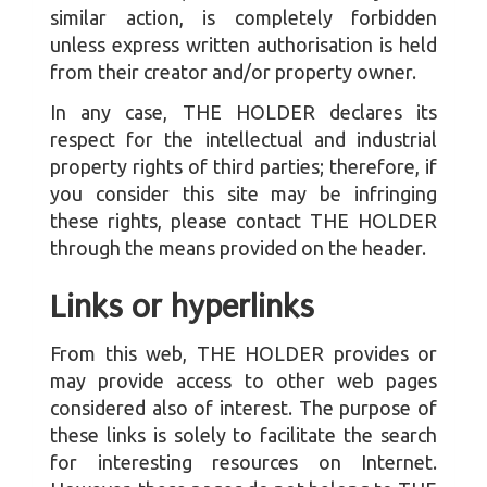
similar action, is completely forbidden
unless express written authorisation is held
from their creator and/or property owner.
In any case, THE HOLDER declares its
respect for the intellectual and industrial
property rights of third parties; therefore, if
you consider this site may be infringing
these rights, please contact THE HOLDER
through the means provided on the header.
Links or hyperlinks
From this web, THE HOLDER provides or
may provide access to other web pages
considered also of interest. The purpose of
these links is solely to facilitate the search
for interesting resources on Internet.