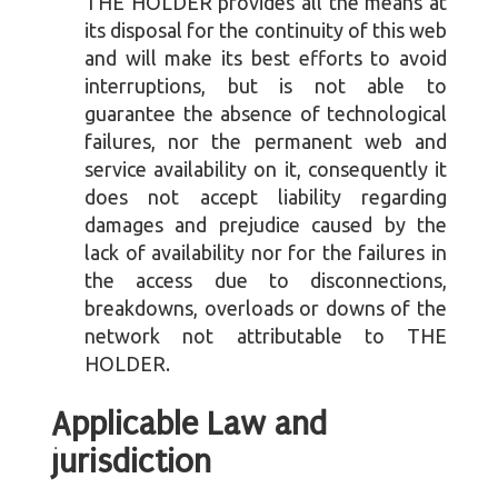
THE HOLDER provides all the means at
its disposal for the continuity of this web
and will make its best efforts to avoid
interruptions, but is not able to
guarantee the absence of technological
failures, nor the permanent web and
service availability on it, consequently it
does not accept liability regarding
damages and prejudice caused by the
lack of availability nor for the failures in
the access due to disconnections,
breakdowns, overloads or downs of the
network not attributable to THE
HOLDER.
Applicable Law and
jurisdiction