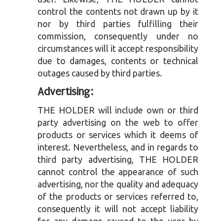
control the contents not drawn up by it
nor by third parties fulfilling their
commission, consequently under no
circumstances will it accept responsibility
due to damages, contents or technical
outages caused by third parties.
Advertising:
THE HOLDER will include own or third
party advertising on the web to offer
products or services which it deems of
interest. Nevertheless, and in regards to
third party advertising, THE HOLDER
cannot control the appearance of such
advertising, nor the quality and adequacy
of the products or services referred to,
consequently it will not accept liability