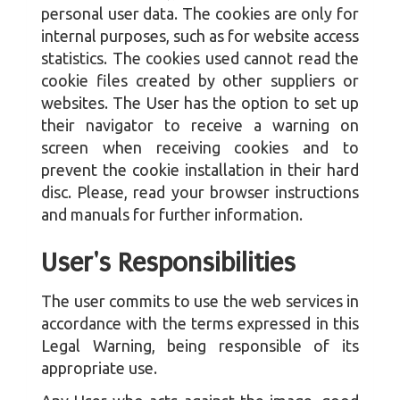
personal user data. The cookies are only for
internal purposes, such as for website access
statistics. The cookies used cannot read the
cookie files created by other suppliers or
websites. The User has the option to set up
their navigator to receive a warning on
screen when receiving cookies and to
prevent the cookie installation in their hard
disc. Please, read your browser instructions
and manuals for further information.
User's Responsibilities
The user commits to use the web services in
accordance with the terms expressed in this
Legal Warning, being responsible of its
appropriate use.