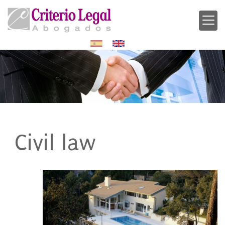
Civil law