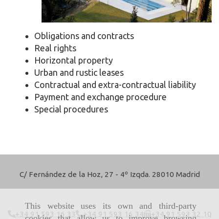
Obligations and contracts
Real rights
Horizontal property
Urban and rustic leases
Contractual and extra-contractual liability
Payment and exchange procedure
Special procedures
C/ Fernández de la Hoz, 27 - 4º Izqda. 28010 Madrid
This website uses its own and third-party
+34 91 593 16 33
+34 91 593 16 34
+34 91 593 32 10
cookies that allow us to improve browsing